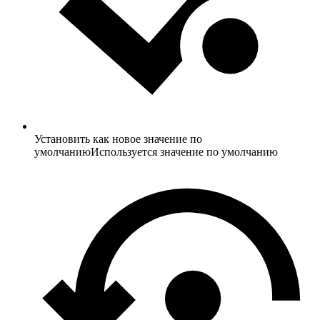
Установить как новое значение по
умолчанию
Используется значение по умолчанию