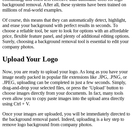
background removal. After all, these systems have been trained on
millions of real-world examples.
Of course, this means that they can automatically detect, highlight,
and erase your background with perfect results in seconds. To
choose a reliable tool, be sure to look for options with an affordable
price, flexible feature panel, and plenty of additional editing options.
Surely, choosing a background removal tool is essential to edit your
company photos.
Upload Your Logo
Now, you are ready to upload your logo. As long as you have your
image neatly packed in popular file extensions like .JPG, .PNG, or
.JPEG, uploading can be completed in just a few seconds. Simply,
drag-and-drop your selected files, or press the ‘Upload’ button to
choose images directly from your documents. In fact, many tools
even allow you to copy paste images into the upload area directly
using Ctrl + V.
Once your images are uploaded, you will be immediately directed to
the background removal panel. Indeed, uploading is a key step to
remove logo background from company photos.