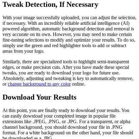
Tweak Detection, If Necessary
With your image successfully uploaded, you can adjust the selection,
if necessary. With an incredibly reliable artificial intelligence (AI)
powered algorithm, automatic background detection and removal is
very accurate on its own. However, you may need to make certain
fine-tuning selections to modify and optimize your results. To do so,
simply use the green and red highlighter tools to add or subtract
areas from your logo.
Similarly, there are specialized tools to highlight semi-transparent
edges, or make precision cuts. After you have made these special
tweaks, you are ready to download your logo for future use.
Absolutely, adjusting and tweaking is key to automatically remove,
or
change background to any color
online.
Download Your Results
At this point, you are finally ready to download your results. You
can easily download your completed image in popular file
extensions like .JPEG, .PNG, or .JPG. For a transparent, or alpha
channel background, you should download your file in .PNG
format. For a white background on the other hand, your file should
be downloaded as a .JPG.