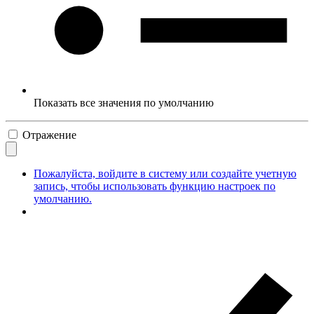
Показать все значения по умолчанию
Отражение
Пожалуйста, войдите в систему или создайте учетную
запись, чтобы использовать функцию настроек по
умолчанию.