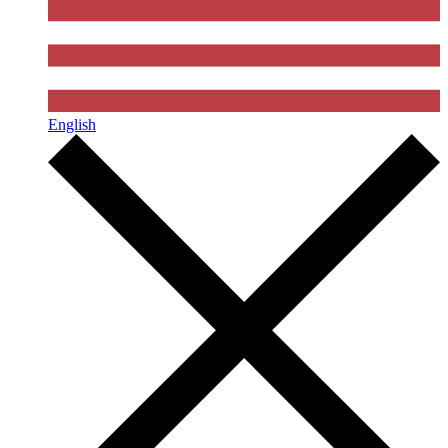
English