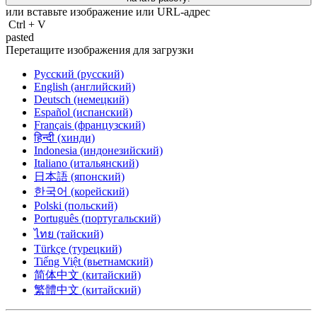
или вставьте изображение или
URL-адрес
Ctrl
+
V
pasted
Перетащите изображения для загрузки
Русский (русский)
English (английский)
Deutsch (немецкий)
Español (испанский)
Français (французский)
हिन्दी (хинди)
Indonesia (индонезийский)
Italiano (итальянский)
日本語 (японский)
한국어 (корейский)
Polski (польский)
Português (португальский)
ไทย (тайский)
Türkçe (турецкий)
Tiếng Việt (вьетнамский)
简体中文 (китайский)
繁體中文 (китайский)