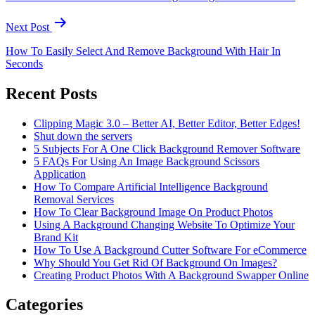
Next Post
How To Easily Select And Remove Background With Hair In
Seconds
Recent Posts
Clipping Magic 3.0 – Better AI, Better Editor, Better Edges!
Shut down the servers
5 Subjects For A One Click Background Remover Software
5 FAQs For Using An Image Background Scissors
Application
How To Compare Artificial Intelligence Background
Removal Services
How To Clear Background Image On Product Photos
Using A Background Changing Website To Optimize Your
Brand Kit
How To Use A Background Cutter Software For eCommerce
Why Should You Get Rid Of Background On Images?
Creating Product Photos With A Background Swapper Online
Categories