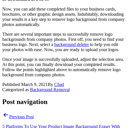
Now, you can add these completed files to your business cards,
brochures, or other graphic design assets. Indubitably, downloading
your results is a key step to remove logo background from company
photos automatically.
There are several important steps to successfully remove logo
backgrounds from company photos. First off, you need to find your
business logo. Next, select a
background deleter
to help you edit
your photos with ease. Now, you are ready to upload your logos.
Once your image is successfully uploaded, adjust the selection area.
At this point, you can finally download your completed results.
Follow the points highlighted above to automatically remove logo
background from company photos.
Published
March 9, 2021
By
Chad
Categorized as
Background Removal
Post navigation
Previous Post
5 Platforms To Use Your Product Image Background Eraser With