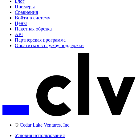
Блог
Примеры
Сравнения
Войти в систему
Цены
Пакетная обрезка
API
Партнерская программа
Обратиться в службу поддержки
©
Cedar Lake Ventures, Inc.
Условия использования