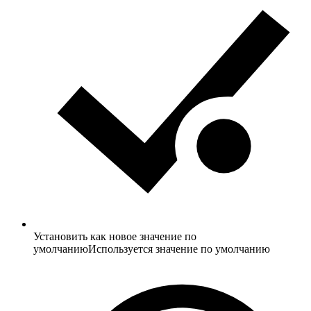
Установить как новое значение по
умолчанию
Используется значение по умолчанию