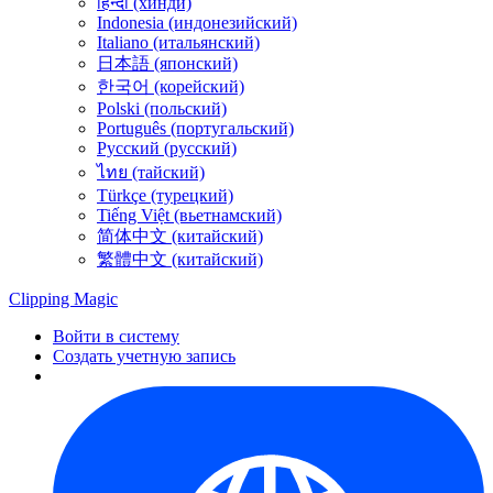
हिन्दी (хинди)
Indonesia (индонезийский)
Italiano (итальянский)
日本語 (японский)
한국어 (корейский)
Polski (польский)
Português (португальский)
Русский (русский)
ไทย (тайский)
Türkçe (турецкий)
Tiếng Việt (вьетнамский)
简体中文 (китайский)
繁體中文 (китайский)
Clipping
Magic
Войти в систему
Создать учетную запись