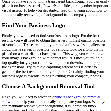
Once you have a logo with a transparent background, you can easily
place it on business cards, PowerPoint slides, or any other important
visual assets. To help you get started, read on to learn about how to
automatically remove logo background from company photos.
Find Your Business Logo
Firstly, you will need to find your business’s logo. For the best
results, you will need to obtain the largest, highest-quality possible
of your logo. Try searching in your media files, website gallery, or
cloud image server. If possible, you should look for a logo that is
placed on a clear, distinct background. This way, you can remove
your image’s background with perfect results. Once you found a
top-quality image, you can blow it up, then download it in popular
file extensions. Try to avoid capturing screenshots in order to
generate the best resolution of your photo. Certainly, finding your
business logo is essential to begin editing your company photos.
Choose A Background Removal Tool
Next, you will need to select an
online AI background removal
software
to help you automatically manipulate your logo. While you
can manually remove your background, it is incredibly time-
consuming, and often less effective than automatic tools for logo