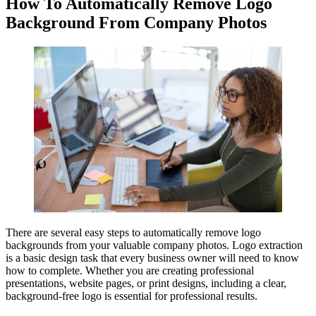
How To Automatically Remove Logo
Background From Company Photos
There are several easy steps to automatically remove logo
backgrounds from your valuable company photos. Logo extraction
is a basic design task that every business owner will need to know
how to complete. Whether you are creating professional
presentations, website pages, or print designs, including a clear,
background-free logo is essential for professional results.