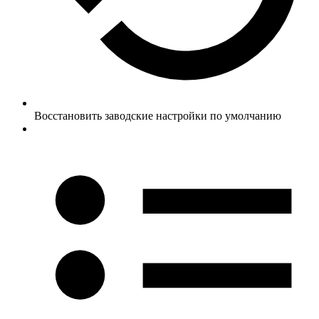
Восстановить заводские настройки по умолчанию