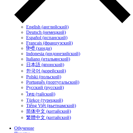
English (английский)
Deutsch (немецкий)
Español (испанский)
Français (французский)
हिन्दी (хинди)
Indonesia (индонезийский)
Italiano (итальянский)
日本語 (японский)
한국어 (корейский)
Polski (польский)
Português (португальский)
Русский (русский)
ไทย (тайский)
Türkçe (турецкий)
Tiếng Việt (вьетнамский)
简体中文 (китайский)
繁體中文 (китайский)
Обучение