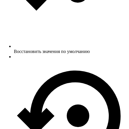
Восстановить значения по умолчанию