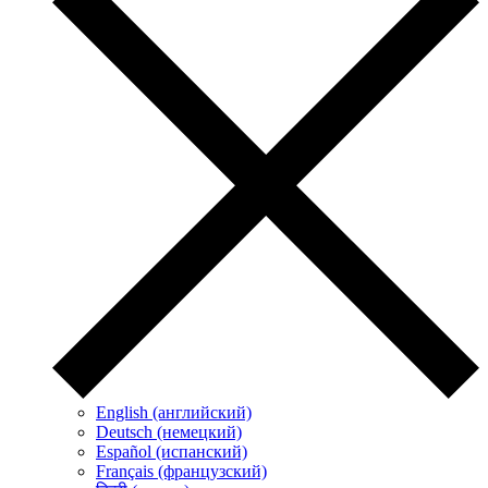
English (английский)
Deutsch (немецкий)
Español (испанский)
Français (французский)