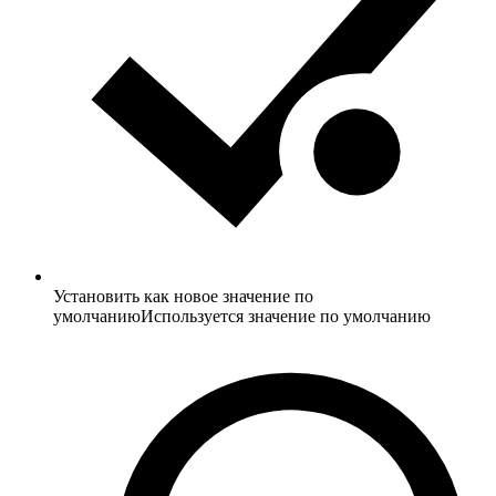
Установить как новое значение по
умолчанию
Используется значение по умолчанию