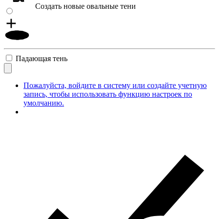
Создать новые овальные тени
Падающая тень
Пожалуйста, войдите в систему или создайте учетную
запись, чтобы использовать функцию настроек по
умолчанию.