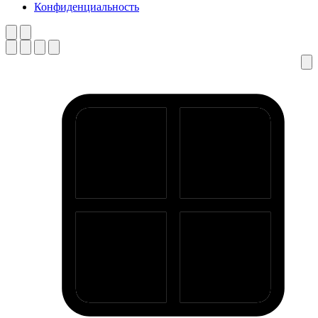
Конфиденциальность