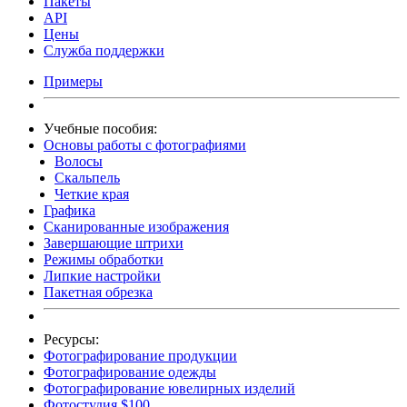
Пакеты
API
Цены
Служба поддержки
Примеры
Учебные пособия:
Основы работы с фотографиями
Волосы
Скальпель
Четкие края
Графика
Сканированные изображения
Завершающие штрихи
Режимы обработки
Липкие настройки
Пакетная обрезка
Ресурсы:
Фотографирование продукции
Фотографирование одежды
Фотографирование ювелирных изделий
Фотостудия $100