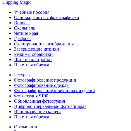
Clipping
Magic
Учебные пособия
Основы работы с фотографиями
Волосы
Скальпель
Четкие края
Графика
Сканированные изображения
Завершающие штрихи
Режимы обработки
Липкие настройки
Пакетная обрезка
Ресурсы
Фотографирование продукции
Фотографирование одежды
Фотографирование ювелирных изделий
Фотостудия $100
Обновленная фотостудия
Цифровой зеркальный фотоаппарат
Использование сканера
Пакетная обрезка
О компании