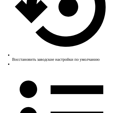
Восстановить заводские настройки по умолчанию