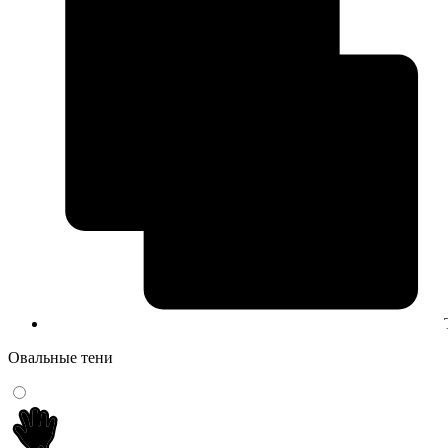
Овальные тени