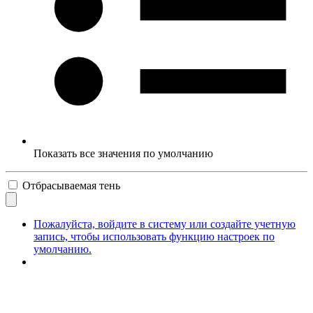
Показать все значения по умолчанию
Отбрасываемая тень
Пожалуйста, войдите в систему или создайте учетную
запись, чтобы использовать функцию настроек по
умолчанию.