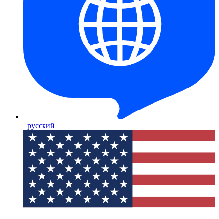
русский