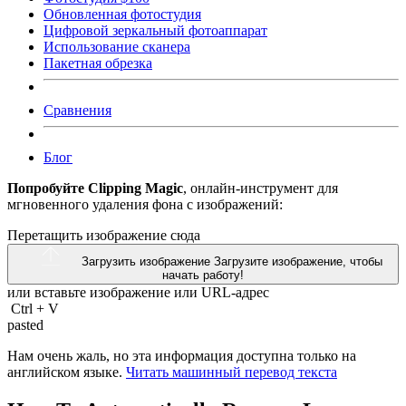
Обновленная фотостудия
Цифровой зеркальный фотоаппарат
Использование сканера
Пакетная обрезка
Сравнения
Блог
Попробуйте Clipping Magic
, онлайн-инструмент для
мгновенного удаления фона с изображений:
Перетащить изображение сюда
Загрузить изображение
Загрузите изображение, чтобы
начать работу!
или вставьте изображение или
URL-адрес
Ctrl
+
V
pasted
Нам очень жаль, но эта информация доступна только на
английском языке.
Читать машинный перевод текста