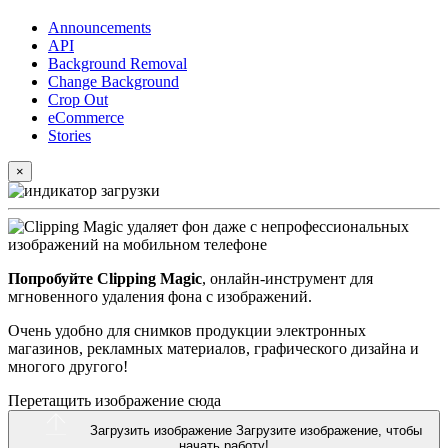
Announcements
API
Background Removal
Change Background
Crop Out
eCommerce
Stories
×
Попробуйте Clipping Magic
, онлайн-инструмент для
мгновенного удаления фона с изображений.
Очень удобно для снимков продукции электронных
магазинов, рекламных материалов, графического дизайна и
многого другого!
Перетащить изображение сюда
Загрузить изображение
Загрузите изображение, чтобы
начать работу!