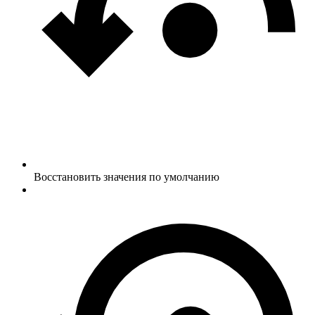
Восстановить значения по умолчанию