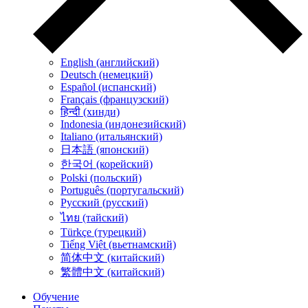
English (английский)
Deutsch (немецкий)
Español (испанский)
Français (французский)
हिन्दी (хинди)
Indonesia (индонезийский)
Italiano (итальянский)
日本語 (японский)
한국어 (корейский)
Polski (польский)
Português (португальский)
Русский (русский)
ไทย (тайский)
Türkçe (турецкий)
Tiếng Việt (вьетнамский)
简体中文 (китайский)
繁體中文 (китайский)
Обучение