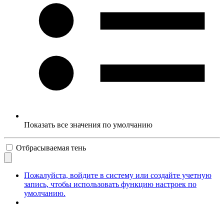
Показать все значения по умолчанию
Отбрасываемая тень
Пожалуйста, войдите в систему или создайте учетную
запись, чтобы использовать функцию настроек по
умолчанию.