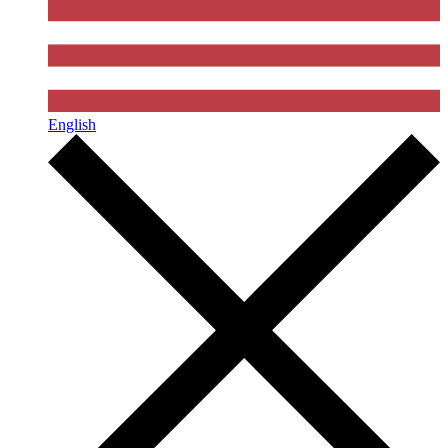
English