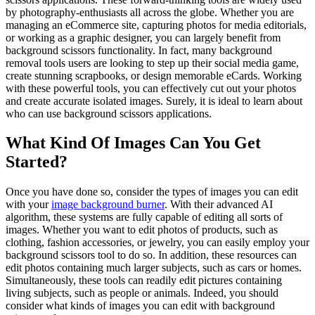
by photography-enthusiasts all across the globe. Whether you are
managing an eCommerce site, capturing photos for media editorials,
or working as a graphic designer, you can largely benefit from
background scissors functionality. In fact, many background
removal tools users are looking to step up their social media game,
create stunning scrapbooks, or design memorable eCards. Working
with these powerful tools, you can effectively cut out your photos
and create accurate isolated images. Surely, it is ideal to learn about
who can use background scissors applications.
What Kind Of Images Can You Get
Started?
Once you have done so, consider the types of images you can edit
with your
image background burner
. With their advanced AI
algorithm, these systems are fully capable of editing all sorts of
images. Whether you want to edit photos of products, such as
clothing, fashion accessories, or jewelry, you can easily employ your
background scissors tool to do so. In addition, these resources can
edit photos containing much larger subjects, such as cars or homes.
Simultaneously, these tools can readily edit pictures containing
living subjects, such as people or animals. Indeed, you should
consider what kinds of images you can edit with background