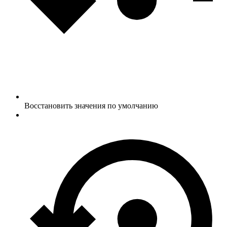
Восстановить значения по умолчанию