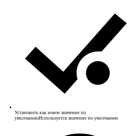
Установить как новое значение по
умолчанию
Используется значение по умолчанию