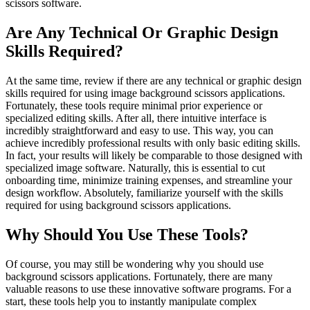
scissors software.
Are Any Technical Or Graphic Design
Skills Required?
At the same time, review if there are any technical or graphic design
skills required for using image background scissors applications.
Fortunately, these tools require minimal prior experience or
specialized editing skills. After all, there intuitive interface is
incredibly straightforward and easy to use. This way, you can
achieve incredibly professional results with only basic editing skills.
In fact, your results will likely be comparable to those designed with
specialized image software. Naturally, this is essential to cut
onboarding time, minimize training expenses, and streamline your
design workflow. Absolutely, familiarize yourself with the skills
required for using background scissors applications.
Why Should You Use These Tools?
Of course, you may still be wondering why you should use
background scissors applications. Fortunately, there are many
valuable reasons to use these innovative software programs. For a
start, these tools help you to instantly manipulate complex