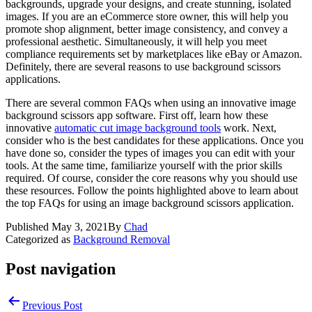
backgrounds, upgrade your designs, and create stunning, isolated
images. If you are an eCommerce store owner, this will help you
promote shop alignment, better image consistency, and convey a
professional aesthetic. Simultaneously, it will help you meet
compliance requirements set by marketplaces like eBay or Amazon.
Definitely, there are several reasons to use background scissors
applications.
There are several common FAQs when using an innovative image
background scissors app software. First off, learn how these
innovative
automatic cut image background tools
work. Next,
consider who is the best candidates for these applications. Once you
have done so, consider the types of images you can edit with your
tools. At the same time, familiarize yourself with the prior skills
required. Of course, consider the core reasons why you should use
these resources. Follow the points highlighted above to learn about
the top FAQs for using an image background scissors application.
Published
May 3, 2021
By
Chad
Categorized as
Background Removal
Post navigation
Previous Post