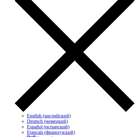
English (английский)
Deutsch (немецкий)
Español (испанский)
Français (французский)