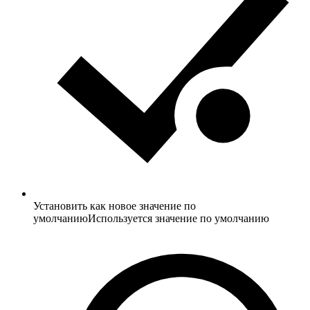
Установить как новое значение по
умолчанию
Используется значение по умолчанию