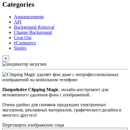
Categories
Announcements
API
Background Removal
Change Background
Crop Out
eCommerce
Stories
×
Попробуйте Clipping Magic
, онлайн-инструмент для
мгновенного удаления фона с изображений.
Очень удобно для снимков продукции электронных
магазинов, рекламных материалов, графического дизайна и
многого другого!
Перетащить изображение сюда