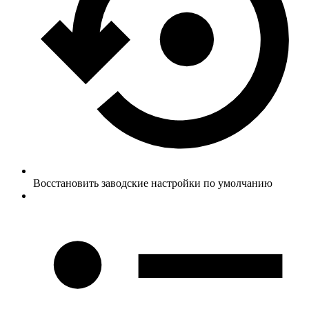
Восстановить заводские настройки по умолчанию