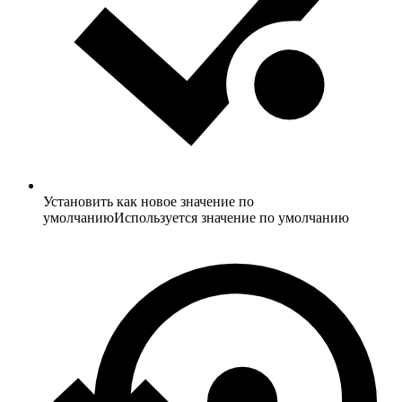
Установить как новое значение по
умолчанию
Используется значение по умолчанию