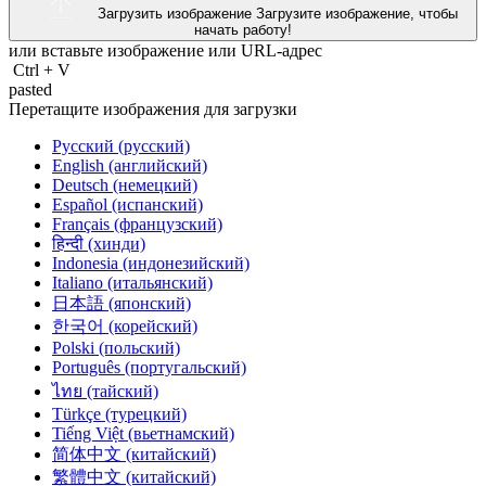
Загрузить изображение
Загрузите изображение, чтобы
начать работу!
или вставьте изображение или
URL-адрес
Ctrl
+
V
pasted
Перетащите изображения для загрузки
Русский (русский)
English (английский)
Deutsch (немецкий)
Español (испанский)
Français (французский)
हिन्दी (хинди)
Indonesia (индонезийский)
Italiano (итальянский)
日本語 (японский)
한국어 (корейский)
Polski (польский)
Português (португальский)
ไทย (тайский)
Türkçe (турецкий)
Tiếng Việt (вьетнамский)
简体中文 (китайский)
繁體中文 (китайский)