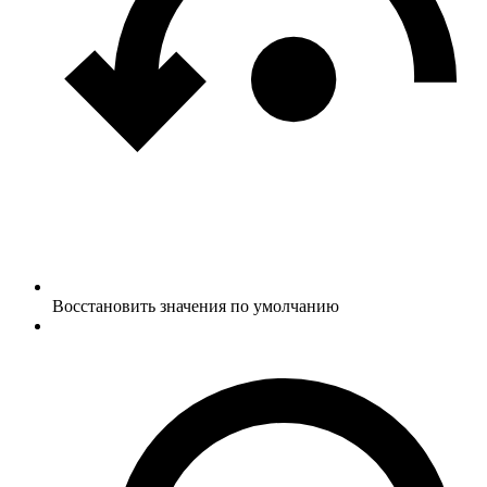
Восстановить значения по умолчанию