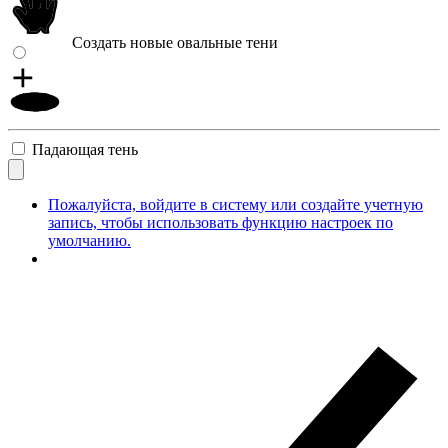
Создать новые овальные тени
Падающая тень
Пожалуйста, войдите в систему или создайте учетную
запись, чтобы использовать функцию настроек по
умолчанию.