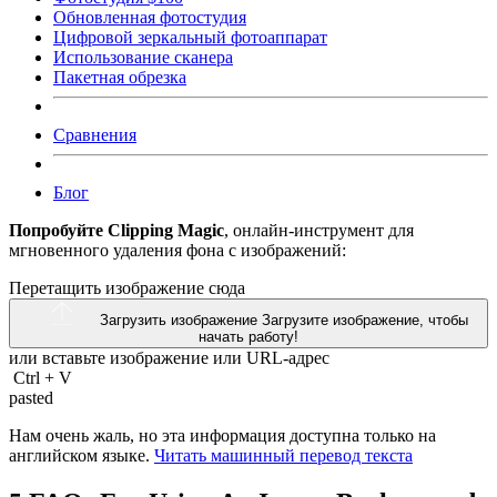
Обновленная фотостудия
Цифровой зеркальный фотоаппарат
Использование сканера
Пакетная обрезка
Сравнения
Блог
Попробуйте Clipping Magic
, онлайн-инструмент для
мгновенного удаления фона с изображений:
Перетащить изображение сюда
Загрузить изображение
Загрузите изображение, чтобы
начать работу!
или вставьте изображение или
URL-адрес
Ctrl
+
V
pasted
Нам очень жаль, но эта информация доступна только на
английском языке.
Читать машинный перевод текста