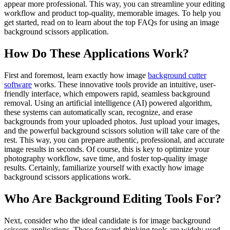
appear more professional. This way, you can streamline your editing
workflow and product top-quality, memorable images. To help you
get started, read on to learn about the top FAQs for using an image
background scissors application.
How Do These Applications Work?
First and foremost, learn exactly how image
background cutter
software
works. These innovative tools provide an intuitive, user-
friendly interface, which empowers rapid, seamless background
removal. Using an artificial intelligence (AI) powered algorithm,
these systems can automatically scan, recognize, and erase
backgrounds from your uploaded photos. Just upload your images,
and the powerful background scissors solution will take care of the
rest. This way, you can prepare authentic, professional, and accurate
image results in seconds. Of course, this is key to optimize your
photography workflow, save time, and foster top-quality image
results. Certainly, familiarize yourself with exactly how image
background scissors applications work.
Who Are Background Editing Tools For?
Next, consider who the ideal candidate is for image background
scissors applications. These forward-thinking tools are widely used