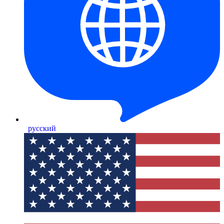
русский