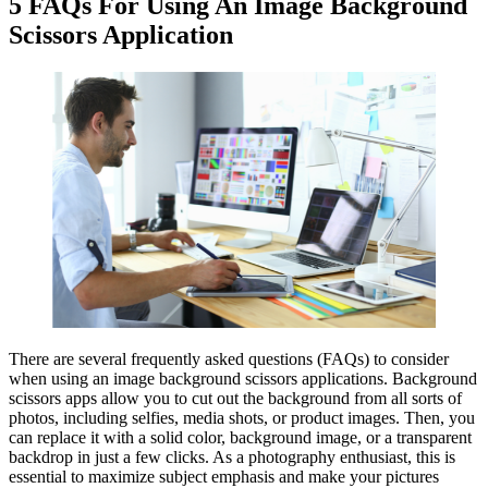
5 FAQs For Using An Image Background
Scissors Application
There are several frequently asked questions (FAQs) to consider
when using an image background scissors applications. Background
scissors apps allow you to cut out the background from all sorts of
photos, including selfies, media shots, or product images. Then, you
can replace it with a solid color, background image, or a transparent
backdrop in just a few clicks. As a photography enthusiast, this is
essential to maximize subject emphasis and make your pictures