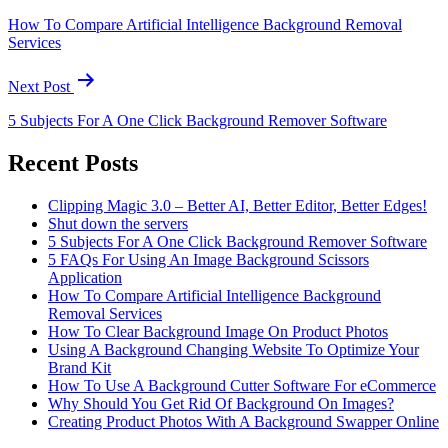
How To Compare Artificial Intelligence Background Removal
Services
Next Post
5 Subjects For A One Click Background Remover Software
Recent Posts
Clipping Magic 3.0 – Better AI, Better Editor, Better Edges!
Shut down the servers
5 Subjects For A One Click Background Remover Software
5 FAQs For Using An Image Background Scissors
Application
How To Compare Artificial Intelligence Background
Removal Services
How To Clear Background Image On Product Photos
Using A Background Changing Website To Optimize Your
Brand Kit
How To Use A Background Cutter Software For eCommerce
Why Should You Get Rid Of Background On Images?
Creating Product Photos With A Background Swapper Online