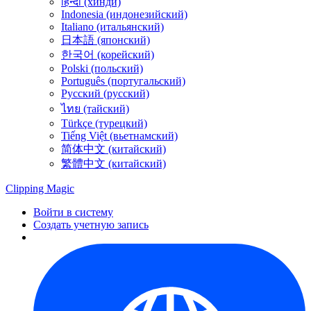
हिन्दी (хинди)
Indonesia (индонезийский)
Italiano (итальянский)
日本語 (японский)
한국어 (корейский)
Polski (польский)
Português (португальский)
Русский (русский)
ไทย (тайский)
Türkçe (турецкий)
Tiếng Việt (вьетнамский)
简体中文 (китайский)
繁體中文 (китайский)
Clipping
Magic
Войти в систему
Создать учетную запись