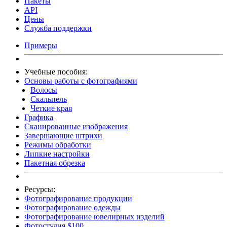
Пакеты
API
Цены
Служба поддержки
Примеры
Учебные пособия:
Основы работы с фотографиями
Волосы
Скальпель
Четкие края
Графика
Сканированные изображения
Завершающие штрихи
Режимы обработки
Липкие настройки
Пакетная обрезка
Ресурсы:
Фотографирование продукции
Фотографирование одежды
Фотографирование ювелирных изделий
Фотостудия $100