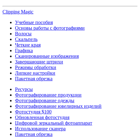
Clipping
Magic
Учебные пособия
Основы работы с фотографиями
Волосы
Скальпель
Четкие края
Графика
Сканированные изображения
Завершающие штрихи
Режимы обработки
Липкие настройки
Пакетная обрезка
Ресурсы
Фотографирование продукции
Фотографирование одежды
Фотографирование ювелирных изделий
Фотостудия $100
Обновленная фотостудия
Цифровой зеркальный фотоаппарат
Использование сканера
Пакетная обрезка