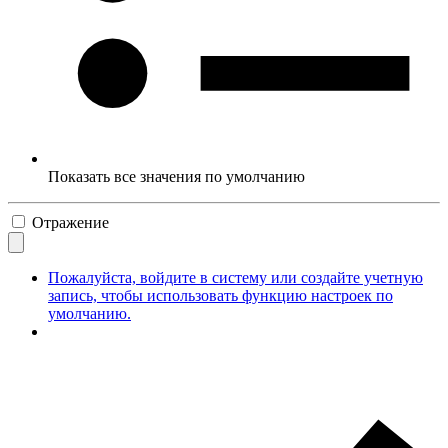
Показать все значения по умолчанию
Отражение
Пожалуйста, войдите в систему или создайте учетную
запись, чтобы использовать функцию настроек по
умолчанию.