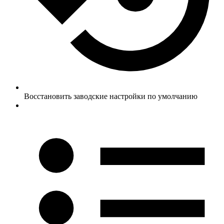
Восстановить заводские настройки по умолчанию