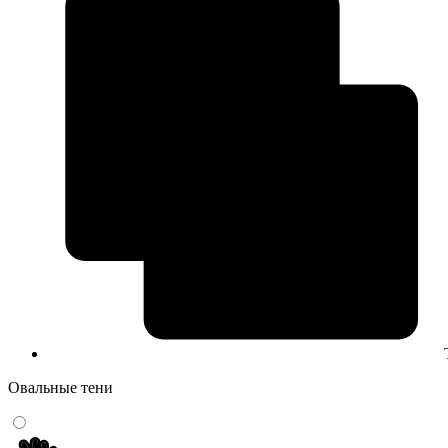
Овальные тени