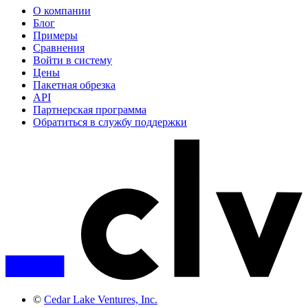
О компании
Блог
Примеры
Сравнения
Войти в систему
Цены
Пакетная обрезка
API
Партнерская программа
Обратиться в службу поддержки
©
Cedar Lake Ventures, Inc.