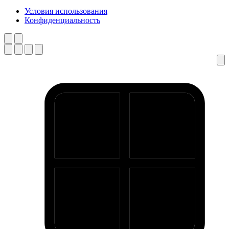
Условия использования
Конфиденциальность