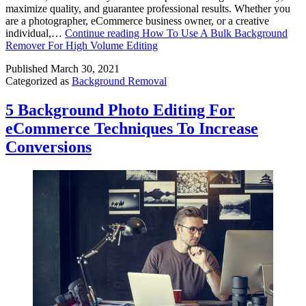
maximize quality, and guarantee professional results. Whether you
are a photographer, eCommerce business owner, or a creative
individual,…
Continue reading
How To Use A Bulk Background
Remover For High Volume Editing
Published
March 30, 2021
Categorized as
Background Removal
5 Background Photo Editing For
eCommerce Techniques To Increase
Conversions