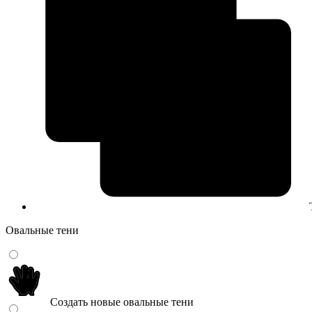
Овальные тени
Создать новые овальные тени