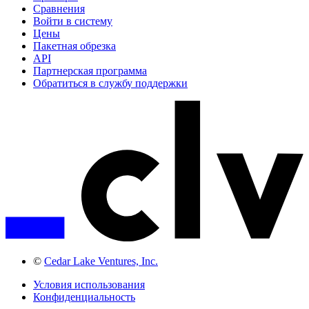
Сравнения
Войти в систему
Цены
Пакетная обрезка
API
Партнерская программа
Обратиться в службу поддержки
©
Cedar Lake Ventures, Inc.
Условия использования
Конфиденциальность