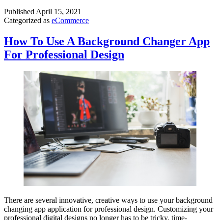
Published
April 15, 2021
Categorized as
eCommerce
How To Use A Background Changer App
For Professional Design
There are several innovative, creative ways to use your background
changing app application for professional design. Customizing your
professional digital designs no longer has to be tricky, time-