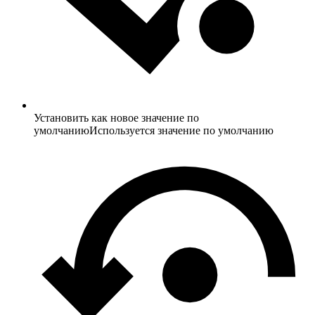
Установить как новое значение по
умолчанию
Используется значение по умолчанию