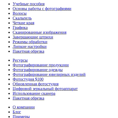
Учебные пособия
Основы работы с фотографиями
Волосы
Скальпель
Четкие края
Графика
Сканированные изображения
Завершающие штрихи
Режимы обработки
Липкие настройки
Пакетная обрезка
Ресурсы
Фотографирование продукции
Фотографирование одежды
Фотографирование ювелирных изделий
Фотостудия $100
Обновленная фотостудия
Цифровой зеркальный фотоаппарат
Использование сканера
Пакетная обрезка
О компании
Блог
Примеры