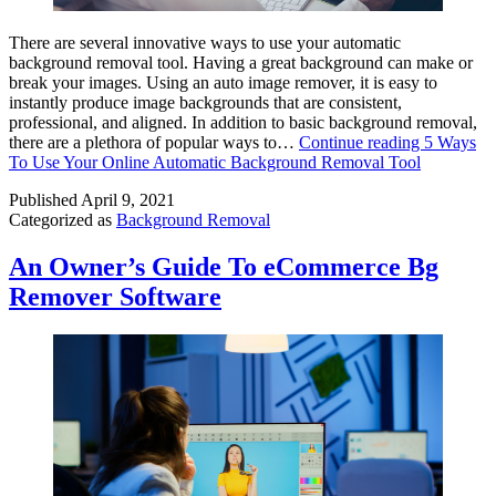
There are several innovative ways to use your automatic
background removal tool. Having a great background can make or
break your images. Using an auto image remover, it is easy to
instantly produce image backgrounds that are consistent,
professional, and aligned. In addition to basic background removal,
there are a plethora of popular ways to…
Continue reading
5 Ways
To Use Your Online Automatic Background Removal Tool
Published
April 9, 2021
Categorized as
Background Removal
An Owner’s Guide To eCommerce Bg
Remover Software