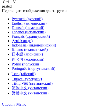
Ctrl
+
V
pasted
Перетащите изображения для загрузки
Русский (русский)
English (английский)
Deutsch (немецкий)
Español (испанский)
Français (французский)
हिन्दी (хинди)
Indonesia (индонезийский)
Italiano (итальянский)
日本語 (японский)
한국어 (корейский)
Polski (польский)
Português (португальский)
ไทย (тайский)
Türkçe (турецкий)
Tiếng Việt (вьетнамский)
简体中文 (китайский)
繁體中文 (китайский)
Clipping
Magic