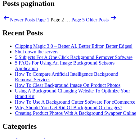
Posts pagination
Newer
Posts
Page 1
Page 2
…
Page 5
Older
Posts
Recent Posts
Clipping Magic 3.0 – Better AI, Better Editor, Better Edges!
Shut down the servers
5 Subjects For A One Click Background Remover Software
5 FAQs For Using An Image Background Scissors
Application
How To Compare Artificial Intelligence Background
Removal Services
How To Clear Background Image On Product Photos
Using A Background Changing Website To Optimize Your
Brand Kit
How To Use A Background Cutter Software For eCommerce
Why Should You Get Rid Of Background On Images?
Creating Product Photos With A Background Swapper Online
Categories