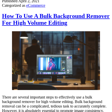
Published
April 2, 2021
Categorized as
eCommerce
How To Use A Bulk Background Remover
For High Volume Editing
There are several important steps to effectively use a bulk
background remover for high volume editing. Bulk background
removal can be a complicated, tedious task to accurately complete.
However, it is absolutely essential to promote image consistency,