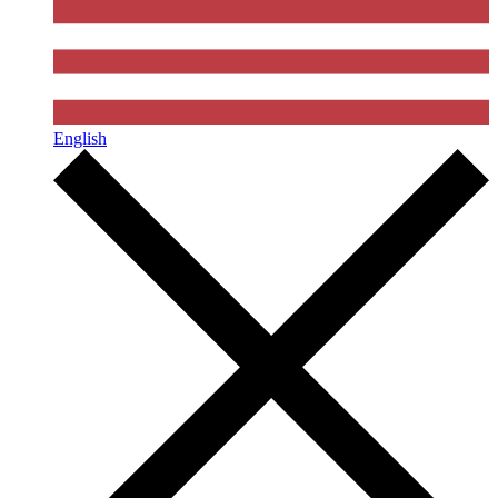
English