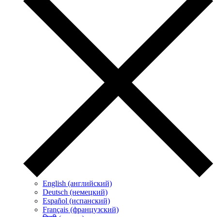
English (английский)
Deutsch (немецкий)
Español (испанский)
Français (французский)