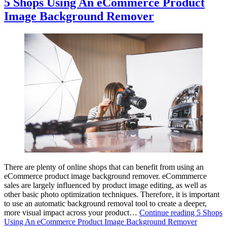
5 Shops Using An eCommerce Product
Image Background Remover
There are plenty of online shops that can benefit from using an
eCommerce product image background remover. eCommmerce
sales are largely influenced by product image editing, as well as
other basic photo optimization techniques. Therefore, it is important
to use an automatic background removal tool to create a deeper,
more visual impact across your product…
Continue reading
5 Shops
Using An eCommerce Product Image Background Remover