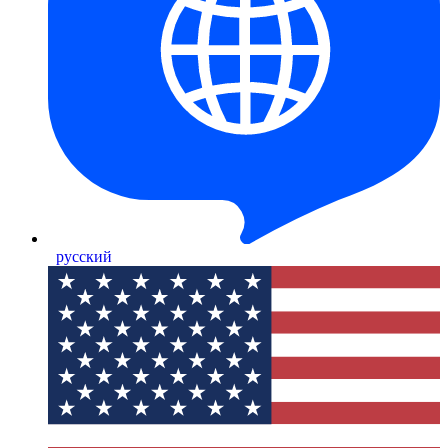
русский