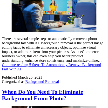
There are several simple steps to automatically remove a photo
background fast with AI. Background removal is the perfect image
editing tactic to eliminate unnecessary objects, optimize visual
impact, or add more items into your pictures. As an eCommerce
business owner, this can even help you better product
understanding, enhance store consistency, and maximize online…
Continue reading
5 Steps To Automatically Remove Background
Fast With AI
Published
March 25, 2021
Categorized as
Background Removal
When Do You Need To Eliminate
Background From Photo?