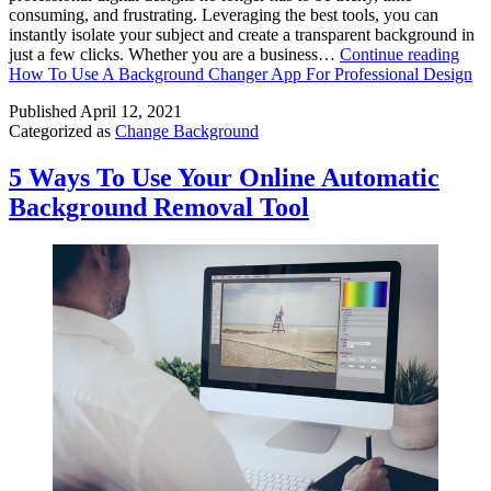
consuming, and frustrating. Leveraging the best tools, you can
instantly isolate your subject and create a transparent background in
just a few clicks. Whether you are a business…
Continue reading
How To Use A Background Changer App For Professional Design
Published
April 12, 2021
Categorized as
Change Background
5 Ways To Use Your Online Automatic
Background Removal Tool