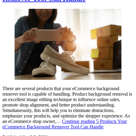
There are several products that your eCommerce background
remover tool is capable of handling. Product background removal is
an excellent image editing technique to influence online sales,
promote shop alignment, and better product understanding.
Simultaneously, this will help you to eliminate distractions,
emphasize your products, and optimize the shopper experience. As
an eCommerce shop owner,…
Continue reading
5 Products Your
eCommerce Background Remover Tool Can Handle