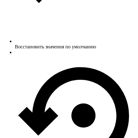
Восстановить значения по умолчанию