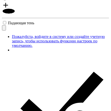
Падающая тень
Пожалуйста, войдите в систему или создайте учетную
запись, чтобы использовать функцию настроек по
умолчанию.