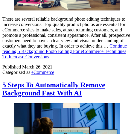
There are several reliable background photo editing techniques to
increase conversions. Top-quality product photos are essential for
eCommerce sites to make sales, attract returning customers, and
promote a professional, consistent appearance. After all, prospective
customers need to have a clear view and visual understanding of
exactly what they are buying. In order to achieve this,…
Continue
reading
5 Background Photo Editing For eCommerce Techniques
To Increase Conversions
Published
March 26, 2021
Categorized as
eCommerce
5 Steps To Automatically Remove
Background Fast With AI