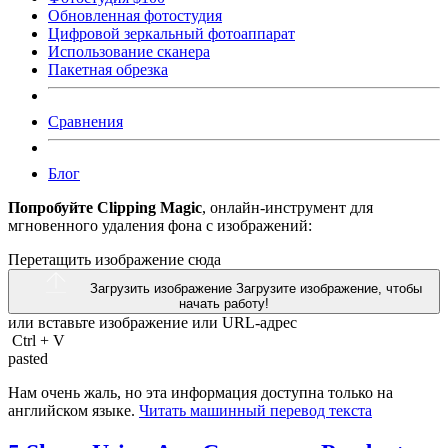
Обновленная фотостудия
Цифровой зеркальный фотоаппарат
Использование сканера
Пакетная обрезка
Сравнения
Блог
Попробуйте Clipping Magic
, онлайн-инструмент для
мгновенного удаления фона с изображений:
Перетащить изображение сюда
Загрузить изображение
Загрузите изображение, чтобы
начать работу!
или вставьте изображение или
URL-адрес
Ctrl
+
V
pasted
Нам очень жаль, но эта информация доступна только на
английском языке.
Читать машинный перевод текста