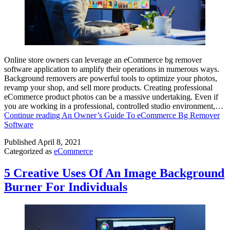
Online store owners can leverage an eCommerce bg remover
software application to amplify their operations in numerous ways.
Background removers are powerful tools to optimize your photos,
revamp your shop, and sell more products. Creating professional
eCommerce product photos can be a massive undertaking. Even if
you are working in a professional, controlled studio environment,…
Continue reading
An Owner’s Guide To eCommerce Bg Remover
Software
Published
April 8, 2021
Categorized as
eCommerce
5 Creative Uses Of An Image Background
Burner For Individuals