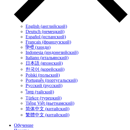
English (английский)
Deutsch (немецкий)
Español (испанский)
Français (французский)
हिन्दी (хинди)
Indonesia (индонезийский)
Italiano (итальянский)
日本語 (японский)
한국어 (корейский)
Polski (польский)
Português (португальский)
Русский (русский)
ไทย (тайский)
Türkçe (турецкий)
Tiếng Việt (вьетнамский)
简体中文 (китайский)
繁體中文 (китайский)
Обучение