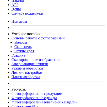
Пакеты
API
Цены
Служба поддержки
Примеры
Учебные пособия:
Основы работы с фотографиями
Волосы
Скальпель
Четкие края
Графика
Сканированные изображения
Завершающие штрихи
Режимы обработки
Липкие настройки
Пакетная обрезка
Ресурсы:
Фотографирование продукции
Фотографирование одежды
Фотографирование ювелирных изделий
Фотостудия $100