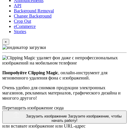
Announcements
API
Background Removal
Change Background
Crop Out
eCommerce
Stories
×
Попробуйте Clipping Magic
, онлайн-инструмент для
мгновенного удаления фона с изображений.
Очень удобно для снимков продукции электронных
магазинов, рекламных материалов, графического дизайна и
многого другого!
Перетащить изображение сюда
Загрузить изображение
Загрузите изображение, чтобы
начать работу!
или вставьте изображение или
URL-адрес