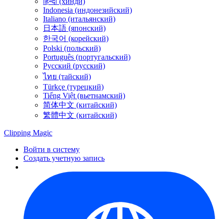
हिन्दी (хинди)
Indonesia (индонезийский)
Italiano (итальянский)
日本語 (японский)
한국어 (корейский)
Polski (польский)
Português (португальский)
Русский (русский)
ไทย (тайский)
Türkçe (турецкий)
Tiếng Việt (вьетнамский)
简体中文 (китайский)
繁體中文 (китайский)
Clipping
Magic
Войти в систему
Создать учетную запись