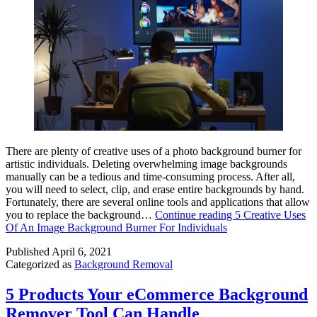
There are plenty of creative uses of a photo background burner for
artistic individuals. Deleting overwhelming image backgrounds
manually can be a tedious and time-consuming process. After all,
you will need to select, clip, and erase entire backgrounds by hand.
Fortunately, there are several online tools and applications that allow
you to replace the background…
Continue reading
5 Creative Uses
Of An Image Background Burner For Individuals
Published
April 6, 2021
Categorized as
Background Removal
5 Products Your eCommerce Background
Remover Tool Can Handle