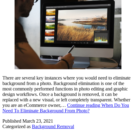
There are several key instances where you would need to eliminate
background from a photo. Background elimination is one of the
most commonly performed functions in photo editing and graphic
design workflows. Once a background is removed, it can be
replaced with a new visual, or left completely transparent. Whether
you are an eCommerce owner,…
Continue reading
When Do You
Need To Eliminate Background From Photo?
Published
March 23, 2021
Categorized as
Background Removal